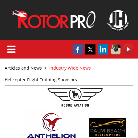
Articles and News
>
Industry Wide News
Helicopter Flight Training Sponsors