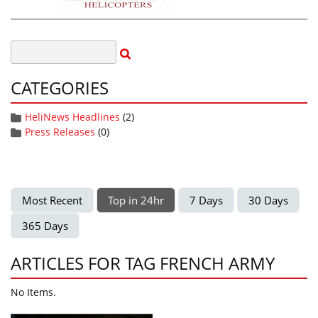
CATEGORIES
HeliNews Headlines
(2)
Press Releases
(0)
Most Recent
Top in 24hr
7 Days
30 Days
365 Days
ARTICLES FOR TAG FRENCH ARMY
No Items.