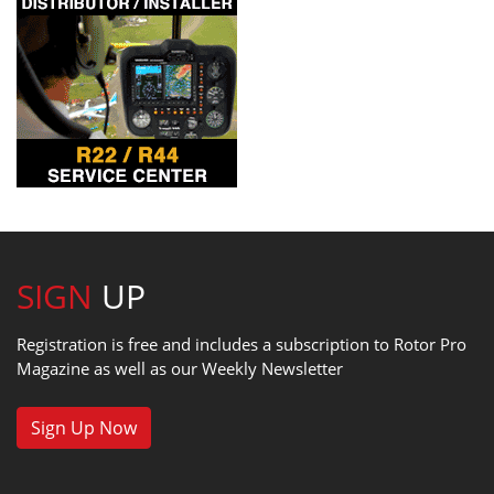
SIGN
UP
Registration is free and includes a subscription to Rotor Pro
Magazine as well as our Weekly Newsletter
Sign Up Now