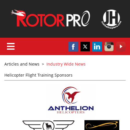
Articles and News
>
Industry Wide News
Helicopter Flight Training Sponsors