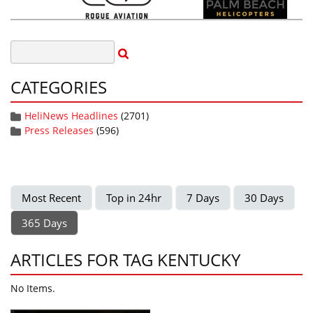
CATEGORIES
HeliNews Headlines
(2701)
Press Releases
(596)
Most Recent
Top in 24hr
7 Days
30 Days
365 Days
ARTICLES FOR TAG KENTUCKY
No Items.