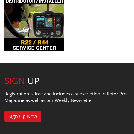
SIGN
UP
Registration is free and includes a subscription to Rotor Pro
Magazine as well as our Weekly Newsletter
Sign Up Now