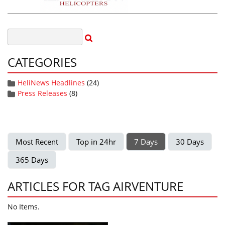
CATEGORIES
HeliNews Headlines
(24)
Press Releases
(8)
Most Recent
Top in 24hr
7 Days
30 Days
365 Days
ARTICLES FOR TAG AIRVENTURE
No Items.