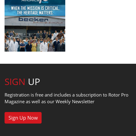
SIGN
UP
Registration is free and includes a subscription to Rotor Pro
Magazine as well as our Weekly Newsletter
Sign Up Now