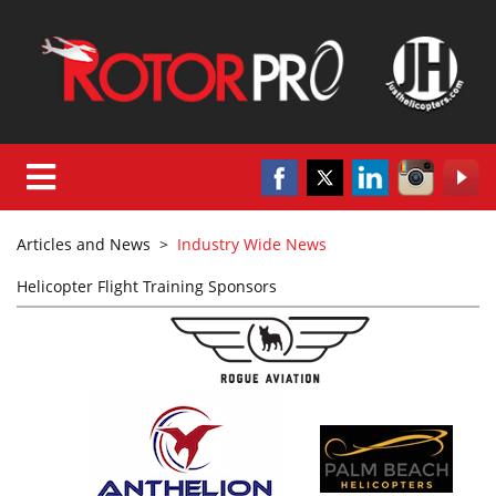
Articles and News
>
Industry Wide News
Helicopter Flight Training Sponsors