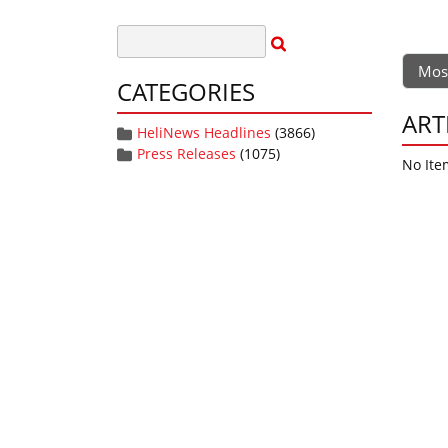
Mos
CATEGORIES
ART
HeliNews Headlines
(3866)
Press Releases
(1075)
No Ite