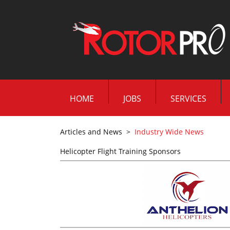
HOME
JOBS
SERVICES
Articles and News
>
Industry Wide News
Helicopter Flight Training Sponsors