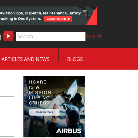
Search
ARTICLES AND NEWS
BLOGS