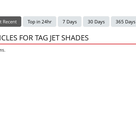
t Recent
Top in 24hr
7 Days
30 Days
365 Days
ICLES FOR TAG JET SHADES
ms.