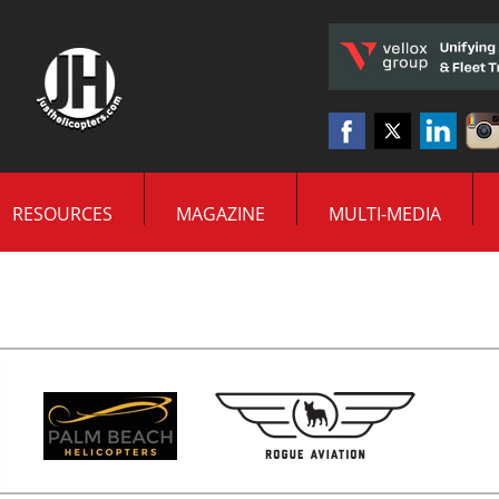
RESOURCES
MAGAZINE
MULTI-MEDIA