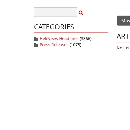
Mos
CATEGORIES
ART
HeliNews Headlines
(3866)
Press Releases
(1075)
No Ite