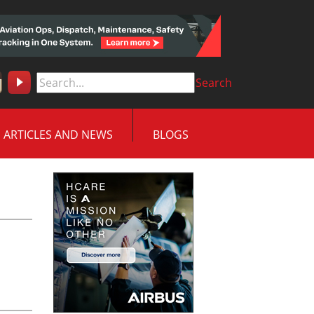
Search
ARTICLES AND NEWS
BLOGS