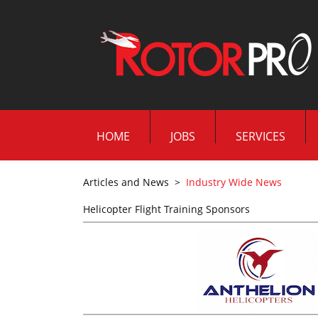
HOME
JOBS
SERVICES
Articles and News
>
Industry Wide News
Helicopter Flight Training Sponsors