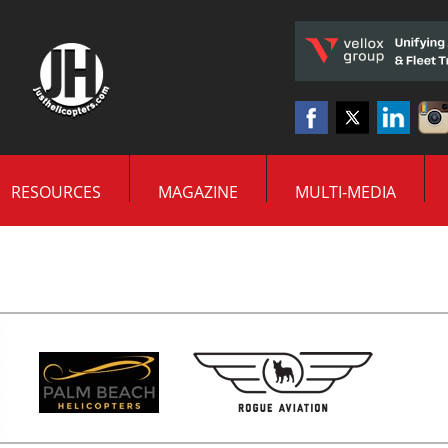
RESOURCES
MAGAZINE
MULTI-MEDIA