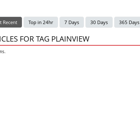
t Recent
Top in 24hr
7 Days
30 Days
365 Days
ICLES FOR TAG PLAINVIEW
ms.