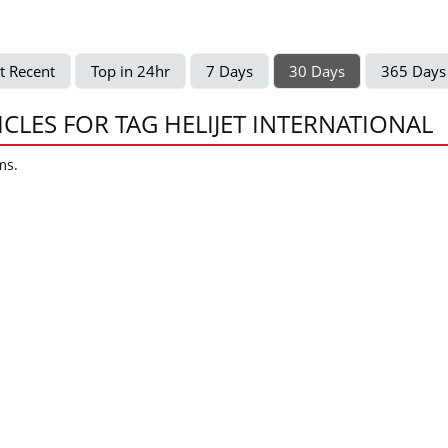
t Recent
Top in 24hr
7 Days
30 Days
365 Days
ICLES FOR TAG HELIJET INTERNATIONAL
ms.