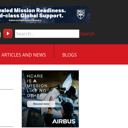
Search
ARTICLES AND NEWS
BLOGS