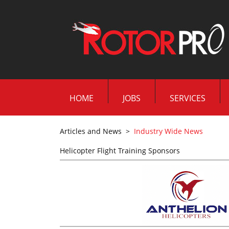
HOME
JOBS
SERVICES
Articles and News
>
Industry Wide News
Helicopter Flight Training Sponsors