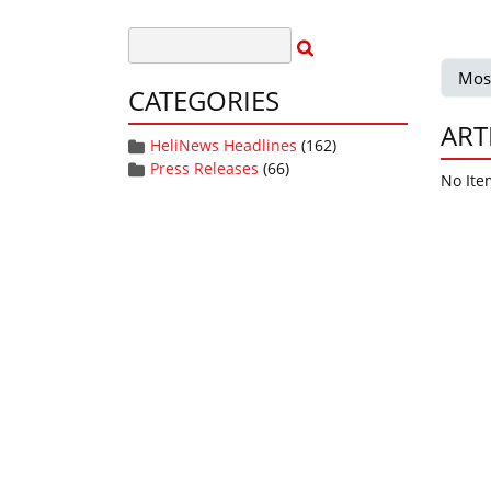
Mos
CATEGORIES
ART
HeliNews Headlines
(162)
Press Releases
(66)
No Ite