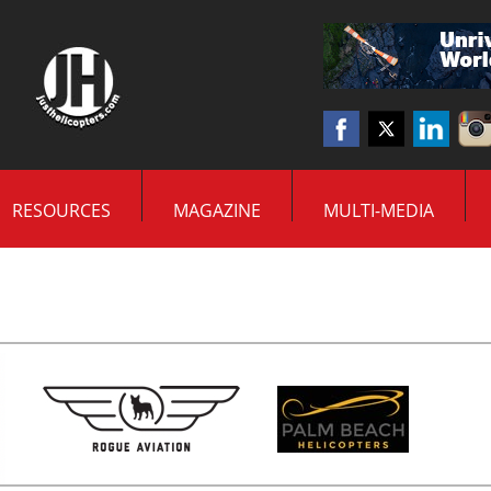
RESOURCES
MAGAZINE
MULTI-MEDIA