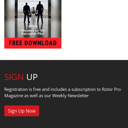
SIGN
UP
Registration is free and includes a subscription to Rotor Pro
Magazine as well as our Weekly Newsletter
Sign Up Now