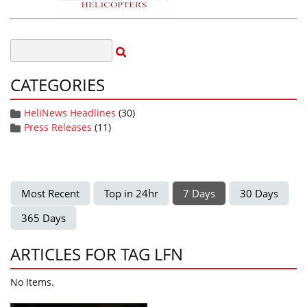
CATEGORIES
HeliNews Headlines
(30)
Press Releases
(11)
Most Recent
Top in 24hr
7 Days
30 Days
365 Days
ARTICLES FOR TAG LFN
No Items.