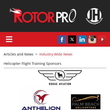
Articles and News
>
Industry Wide News
Helicopter Flight Training Sponsors