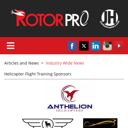
Articles and News
>
Industry Wide News
Helicopter Flight Training Sponsors