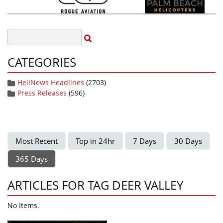
CATEGORIES
HeliNews Headlines
(2703)
Press Releases
(596)
Most Recent
Top in 24hr
7 Days
30 Days
365 Days
ARTICLES FOR TAG DEER VALLEY
No Items.