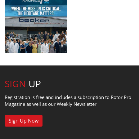
SIGN
UP
Registration is free and includes a subscription to Rotor Pro
Magazine as well as our Weekly Newsletter
Sign Up Now