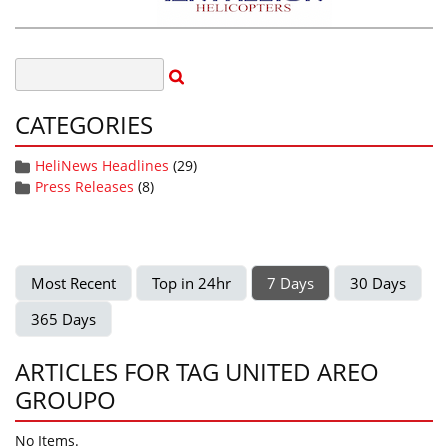
CATEGORIES
HeliNews Headlines
(29)
Press Releases
(8)
Most Recent
Top in 24hr
7 Days
30 Days
365 Days
ARTICLES FOR TAG UNITED AREO
GROUPO
No Items.