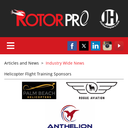
Articles and News
>
Industry Wide News
Helicopter Flight Training Sponsors