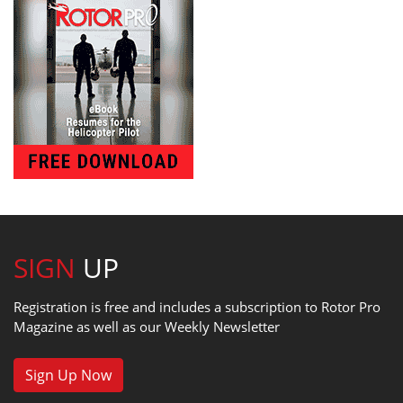
SIGN
UP
Registration is free and includes a subscription to Rotor Pro
Magazine as well as our Weekly Newsletter
Sign Up Now