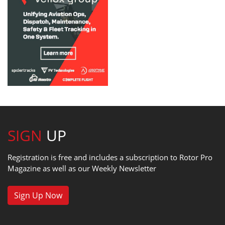
SIGN
UP
Registration is free and includes a subscription to Rotor Pro
Magazine as well as our Weekly Newsletter
Sign Up Now