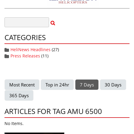
CATEGORIES
HeliNews Headlines
(27)
Press Releases
(11)
Most Recent
Top in 24hr
7 Days
30 Days
365 Days
ARTICLES FOR TAG AMU 6500
No Items.