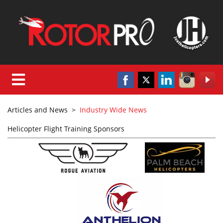
Articles and News
>
Industry Wide News
Helicopter Flight Training Sponsors