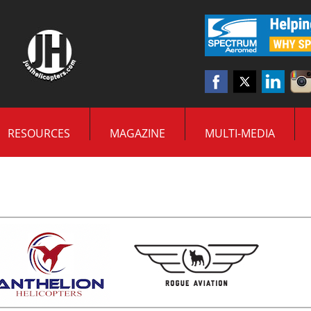
RESOURCES
MAGAZINE
MULTI-MEDIA