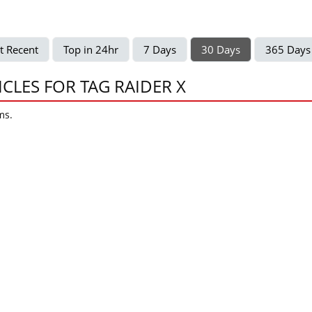
t Recent
Top in 24hr
7 Days
30 Days
365 Days
ICLES FOR TAG RAIDER X
ms.