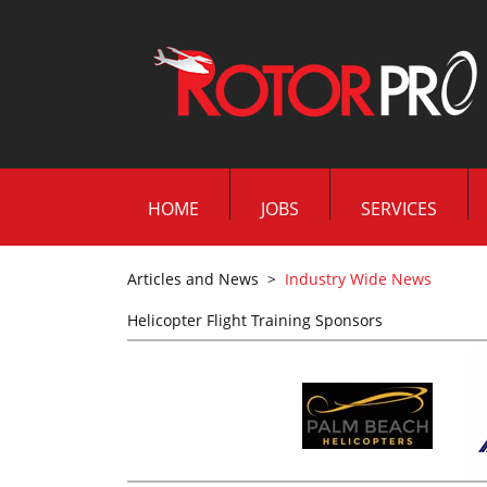
HOME
JOBS
SERVICES
Articles and News
>
Industry Wide News
Helicopter Flight Training Sponsors