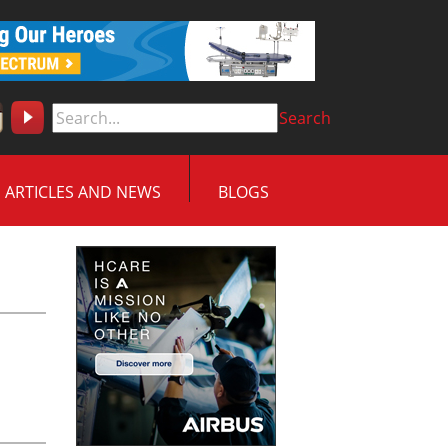
Search
ARTICLES AND NEWS
BLOGS