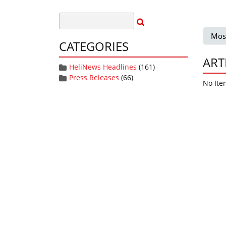
Mos
CATEGORIES
ART
HeliNews Headlines
(161)
Press Releases
(66)
No Ite