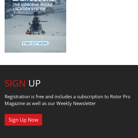
SIGN
UP
Registration is free and includes a subscription to Rotor Pro
Magazine as well as our Weekly Newsletter
Sign Up Now