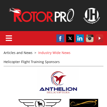
Articles and News
>
Industry Wide News
Helicopter Flight Training Sponsors