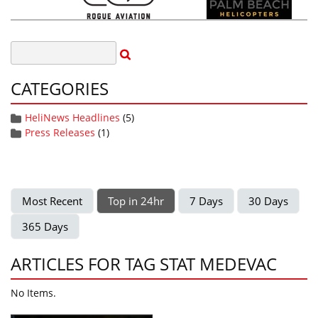
CATEGORIES
HeliNews Headlines
(5)
Press Releases
(1)
Most Recent
Top in 24hr
7 Days
30 Days
365 Days
ARTICLES FOR TAG STAT MEDEVAC
No Items.