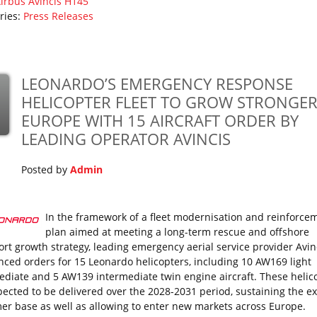
irbus
Avincis
H145
ries:
Press Releases
LEONARDO’S EMERGENCY RESPONSE
HELICOPTER FLEET TO GROW STRONGER
EUROPE WITH 15 AIRCRAFT ORDER BY
LEADING OPERATOR AVINCIS
Posted by
Admin
In the framework of a fleet modernisation and reinforce
plan aimed at meeting a long-term rescue and offshore
ort growth strategy, leading emergency aerial service provider Avin
ced orders for 15 Leonardo helicopters, including 10 AW169 light
ediate and 5 AW139 intermediate twin engine aircraft. These helic
pected to be delivered over the 2028-2031 period, sustaining the ex
er base as well as allowing to enter new markets across Europe.