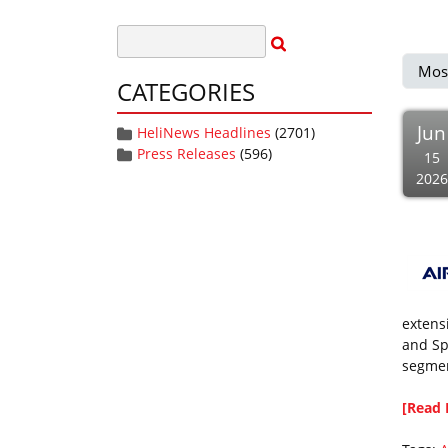
Mos
CATEGORIES
Jun
HeliNews Headlines
(2701)
Press Releases
(596)
15
2026
extens
and Sp
segmen
[Read 