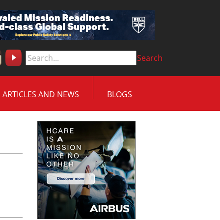
Search
ARTICLES AND NEWS
BLOGS