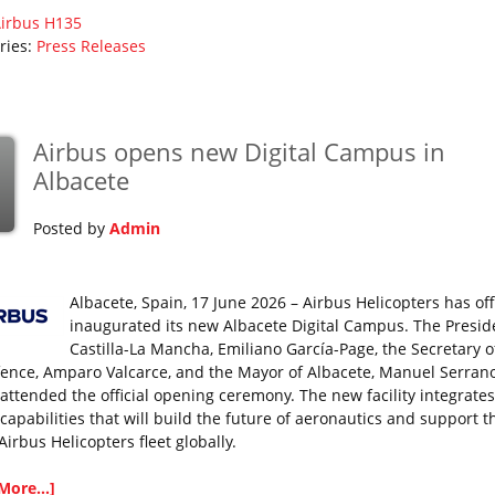
irbus
H135
ries:
Press Releases
Airbus opens new Digital Campus in
Albacete
Posted by
Admin
Albacete, Spain, 17 June 2026 – Airbus Helicopters has offi
inaugurated its new Albacete Digital Campus. The Presid
Castilla-La Mancha, Emiliano García-Page, the Secretary o
fence, Amparo Valcarce, and the Mayor of Albacete, Manuel Serran
 attended the official opening ceremony. The new facility integrates
 capabilities that will build the future of aeronautics and support t
Airbus Helicopters fleet globally.
More...]