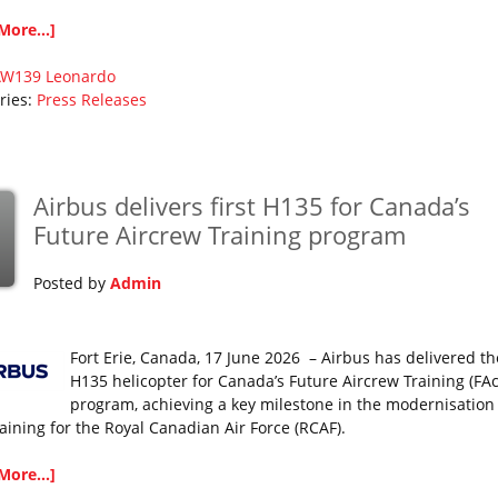
More...]
AW139
Leonardo
ries:
Press Releases
Airbus delivers first H135 for Canada’s
Future Aircrew Training program
Posted by
Admin
Fort Erie, Canada, 17 June 2026 – Airbus has delivered the
H135 helicopter for Canada’s Future Aircrew Training (FAc
program, achieving a key milestone in the modernisation
raining for the Royal Canadian Air Force (RCAF).
More...]