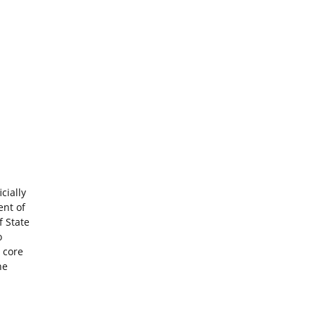
cially
ent of
f State
o
 core
he