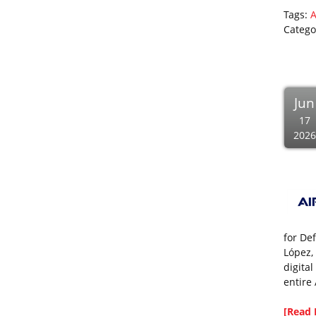
Tags:
A
Catego
Jun
17
2026
for De
López,
digital
entire 
[Read 