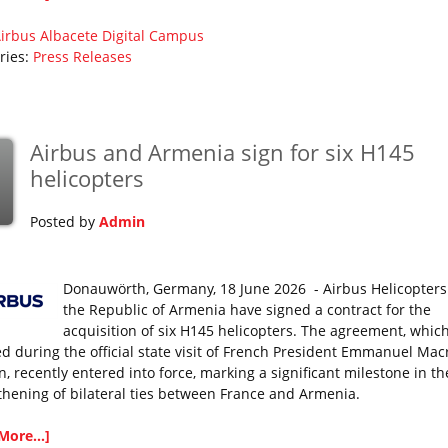
irbus
Albacete Digital Campus
ries:
Press Releases
Airbus and Armenia sign for six H145
helicopters
Posted by
Admin
Donauwörth, Germany, 18 June 2026 - Airbus Helicopter
the Republic of Armenia have signed a contract for the
acquisition of six H145 helicopters. The agreement, whic
sed during the official state visit of French President Emmanuel Mac
, recently entered into force, marking a significant milestone in th
thening of bilateral ties between France and Armenia.
More...]