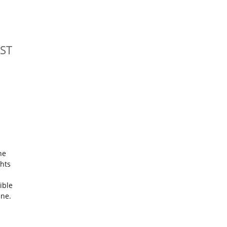
ST
he
ghts
ible
ine.