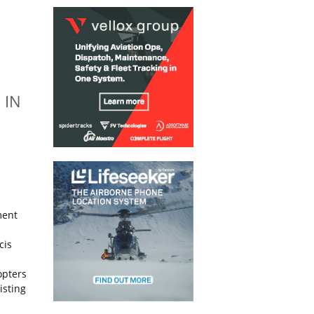
 IN
ment
cis
opters
isting