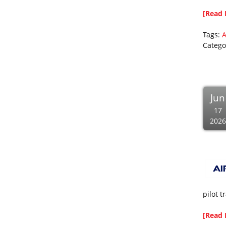
[Read 
Tags:
Catego
Jun
17
2026
pilot t
[Read 