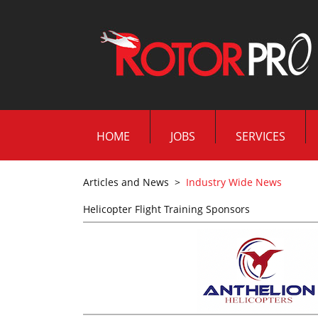
HOME
JOBS
SERVICES
Articles and News
>
Industry Wide News
Helicopter Flight Training Sponsors