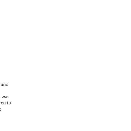
s and
h was
ron to
e