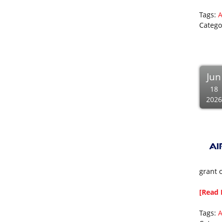
Tags:
A
Catego
Jun
18
2026
grant 
[Read 
Tags: