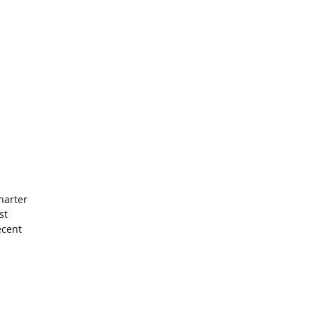
harter
st
ecent