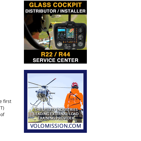
 first
T)
 of