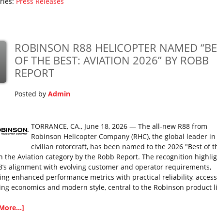
ries:
Press Releases
ROBINSON R88 HELICOPTER NAMED “BE
OF THE BEST: AVIATION 2026” BY ROBB
REPORT
Posted by
Admin
TORRANCE, CA., June 18, 2026 — The all-new R88 from
Robinson Helicopter Company (RHC), the global leader in
civilian rotorcraft, has been named to the 2026 "Best of t
in the Aviation category by the Robb Report. The recognition highli
8’s alignment with evolving customer and operator requirements,
ing enhanced performance metrics with practical reliability, access
ing economics and modern style, central to the Robinson product l
More...]