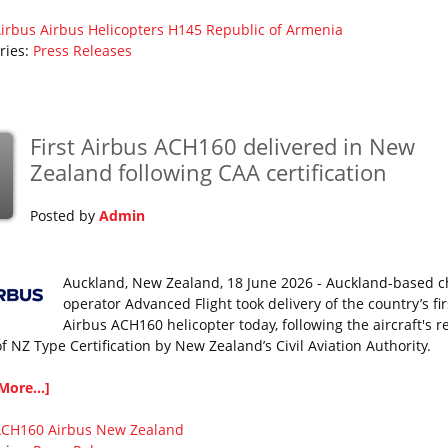
irbus
Airbus Helicopters
H145
Republic of Armenia
ries:
Press Releases
First Airbus ACH160 delivered in New
Zealand following CAA certification
Posted by
Admin
Auckland, New Zealand, 18 June 2026 - Auckland-based c
operator Advanced Flight took delivery of the country’s fir
Airbus ACH160 helicopter today, following the aircraft's r
of NZ Type Certification by New Zealand’s Civil Aviation Authority.
More...]
ACH160
Airbus
New Zealand