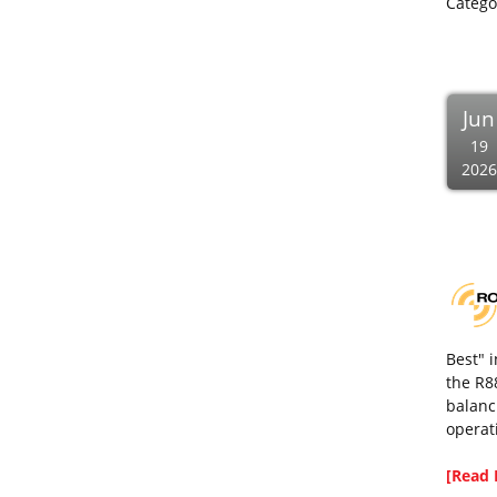
Catego
Jun
19
2026
Best" 
the R8
balanc
operat
[Read 