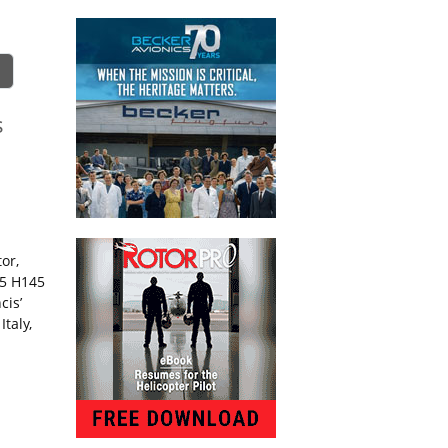
s
or,
15 H145
cis’
taly,