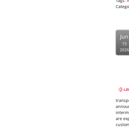
Tags:
A
Catego
Jun
15
2026
transp
announ
interm
are ex
custom