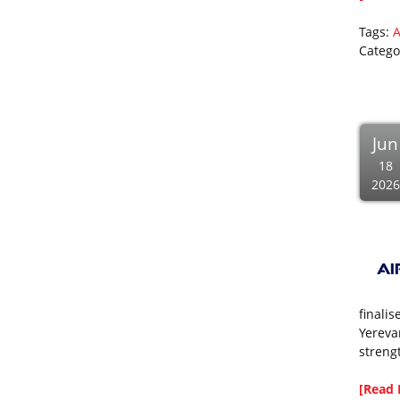
Tags:
A
Catego
Jun
18
2026
finali
Yerevan
streng
[Read 