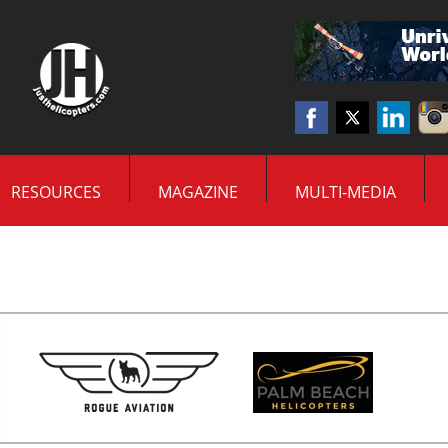
RESOURCES
MAGAZINE
MULTI-MEDIA