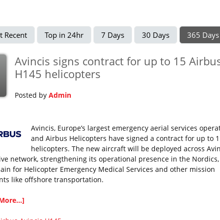
t Recent
Top in 24hr
7 Days
30 Days
365 Days
Avincis signs contract for up to 15 Airbu
H145 helicopters
Posted by
Admin
Avincis, Europe’s largest emergency aerial services operat
and Airbus Helicopters have signed a contract for up to 
helicopters. The new aircraft will be deployed across Avin
ive network, strengthening its operational presence in the Nordics, I
ain for Helicopter Emergency Medical Services and other mission
ts like offshore transportation.
More...]