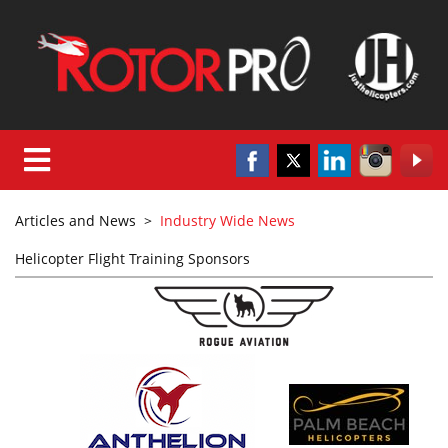
Articles and News
>
Industry Wide News
Helicopter Flight Training Sponsors