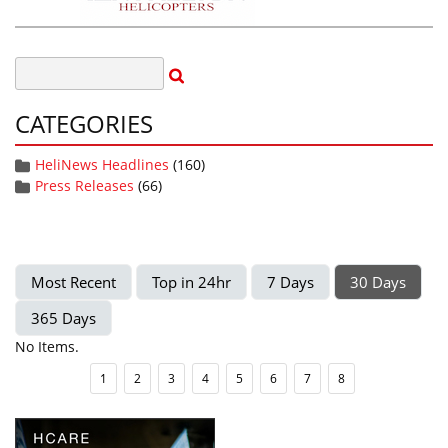
CATEGORIES
HeliNews Headlines
(160)
Press Releases
(66)
Most Recent
Top in 24hr
7 Days
30 Days
365 Days
No Items.
1
2
3
4
5
6
7
8