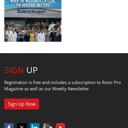
SIGN
UP
Registration is free and includes a subscription to Rotor Pro
Magazine as well as our Weekly Newsletter
Sign Up Now