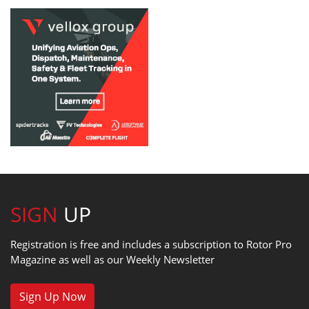
SIGN
UP
Registration is free and includes a subscription to Rotor Pro
Magazine as well as our Weekly Newsletter
Sign Up Now