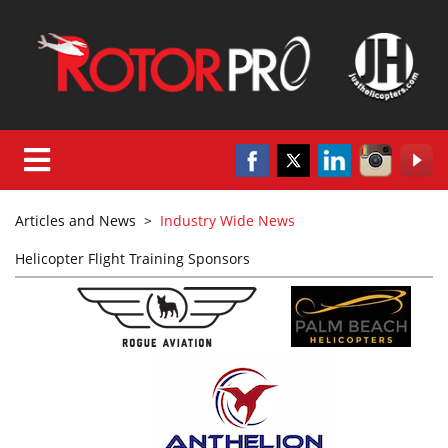
Articles and News
>
Industry Wide News
Helicopter Flight Training Sponsors