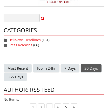
CATEGORIES
HeliNews Headlines
(161)
Press Releases
(66)
Most Recent
Top in 24hr
7 Days
30 Days
365 Days
AUTHOR: RSS FEED
No Items.
1
2
3
4
5
6