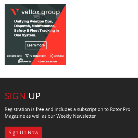
SIGN
UP
Registration is free and includes a subscription to Rotor Pro
Magazine as well as our Weekly Newsletter
Sign Up Now