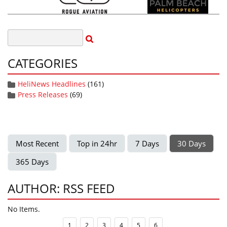
CATEGORIES
HeliNews Headlines
(161)
Press Releases
(69)
Most Recent
Top in 24hr
7 Days
30 Days
365 Days
AUTHOR: RSS FEED
No Items.
1
2
3
4
5
6