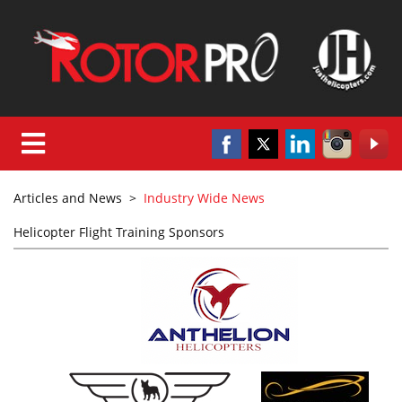
Articles and News
>
Industry Wide News
Helicopter Flight Training Sponsors