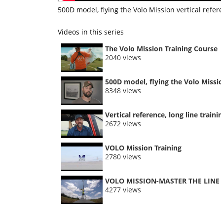
500D model, flying the Volo Mission vertical refe
Videos in this series
The Volo Mission Training Course
2040 views
500D model, flying the Volo Missi
8348 views
Vertical reference, long line train
2672 views
VOLO Mission Training
2780 views
VOLO MISSION-MASTER THE LINE
4277 views