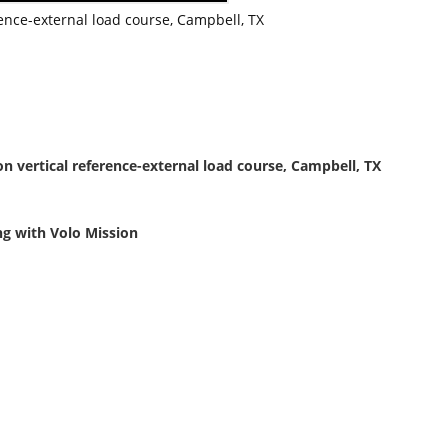
rence-external load course, Campbell, TX
on vertical reference-external load course, Campbell, TX
ing with Volo Mission