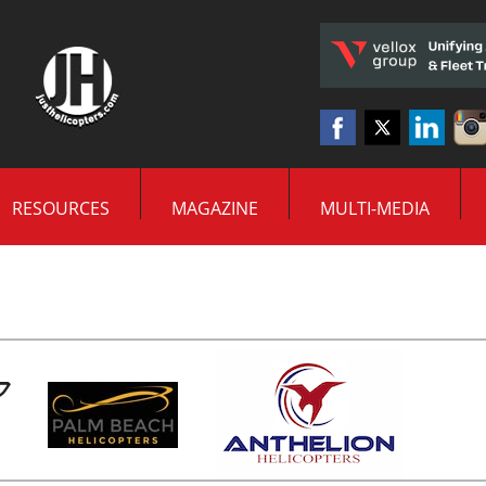
RESOURCES
MAGAZINE
MULTI-MEDIA