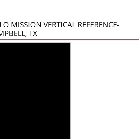
LO MISSION VERTICAL REFERENCE-
MPBELL, TX