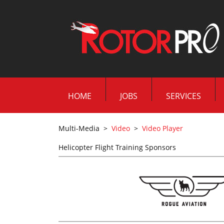
HOME
JOBS
SERVICES
Multi-Media
>
Video
>
Video Player
Helicopter Flight Training Sponsors