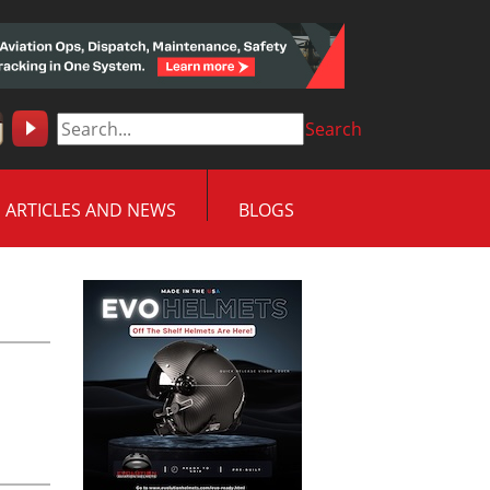
Search
ARTICLES AND NEWS
BLOGS