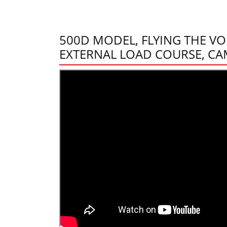
500D MODEL, FLYING THE VO
EXTERNAL LOAD COURSE, CA