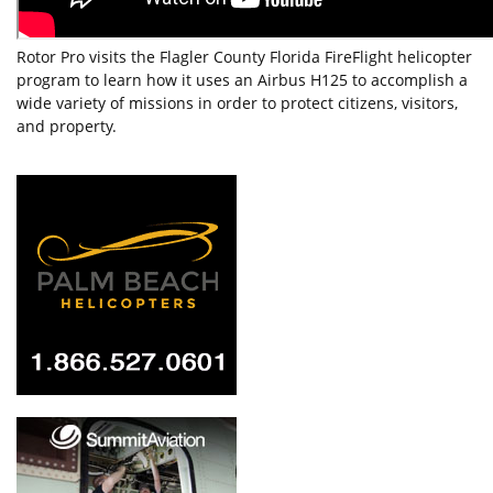
Rotor Pro visits the Flagler County Florida FireFlight helicopter
program to learn how it uses an Airbus H125 to accomplish a
wide variety of missions in order to protect citizens, visitors,
and property.