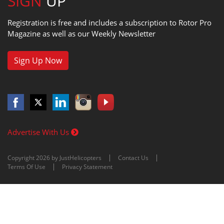
SIGN
UP
Registration is free and includes a subscription to Rotor Pro
Magazine as well as our Weekly Newsletter
Sign Up Now
Advertise With Us
Copyright 2026 by JustHelicopters
Contact Us
Terms Of Use
Privacy Statement