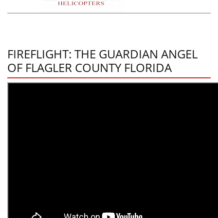
FIREFLIGHT: THE GUARDIAN ANGEL
OF FLAGLER COUNTY FLORIDA