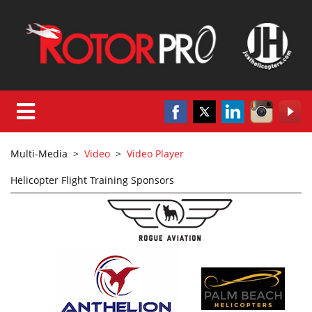
Multi-Media
>
Video
>
Video Player
Helicopter Flight Training Sponsors