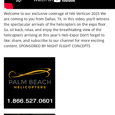
Welcome to our exclusive coverage of HAI Verticon 2025 We
are coming to you from Dallas, TX. In this video, you'll witness
the spectacular arrivals of the helicopters on the expo floor.
So, sit back, relax, and enjoy the breathtaking view of the
helicopters arriving at this year's Heli-Expo! Don't forget to
like, share, and subscribe to our channel for more exciting
content. SPONSORED BY NIGHT FLIGHT CONCEPTS