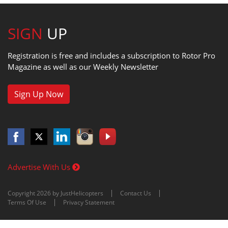
SIGN
UP
Registration is free and includes a subscription to Rotor Pro
Magazine as well as our Weekly Newsletter
Sign Up Now
Advertise With Us
Copyright 2026 by JustHelicopters
Contact Us
Terms Of Use
Privacy Statement