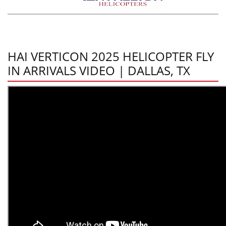
HAI VERTICON 2025 HELICOPTER FLY
IN ARRIVALS VIDEO | DALLAS, TX