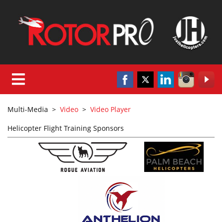
Multi-Media
>
Video
>
Video Player
Helicopter Flight Training Sponsors