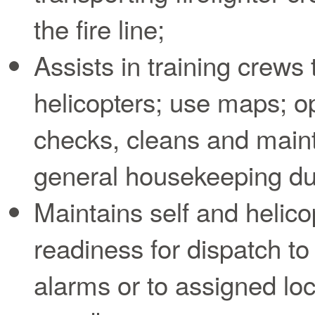
the fire line;
Assists in training crews
helicopters; use maps; op
checks, cleans and maint
general housekeeping duti
Maintains self and helicop
readiness for dispatch 
alarms or to assigned lo