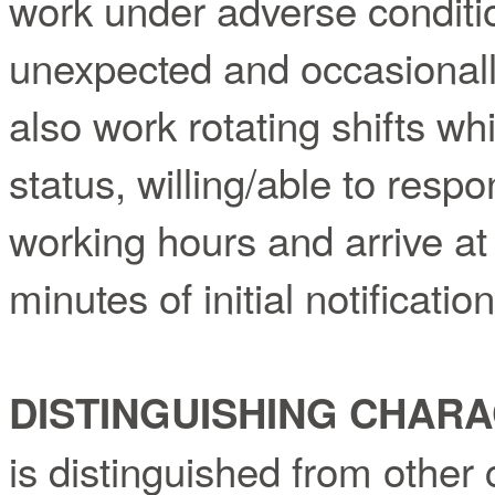
work under adverse conditi
unexpected and occasionally
also work rotating shifts wh
status, willing/able to res
working hours and arrive at 
minutes of initial notification
DISTINGUISHING CHARA
is distinguished from other 