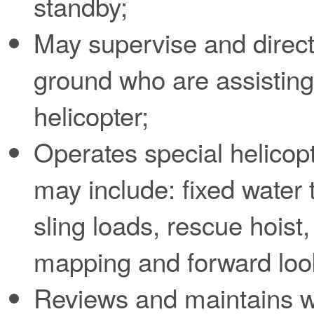
standby;
May supervise and direct
ground who are assisting 
helicopter;
Operates special helicop
may include: fixed water t
sling loads, rescue hoist,
mapping and forward look
Reviews and maintains wr