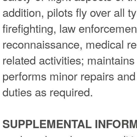
addition, pilots fly over all 
firefighting, law enforceme
reconnaissance, medical res
related activities; maintains 
performs minor repairs and
duties as required.
SUPPLEMENTAL INFORM