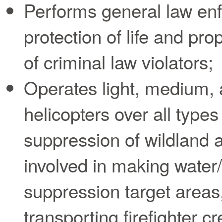
Performs general law en
protection of life and pr
of criminal law violators;
Operates light, medium,
helicopters over all types 
suppression of wildland a
involved in making water
suppression target areas,
transporting firefighter c