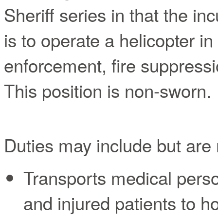
Sheriff series in that the i
is to operate a helicopter i
enforcement, fire suppressi
This position is non-sworn.
Duties may include but are n
Transports medical pers
and injured patients to ho