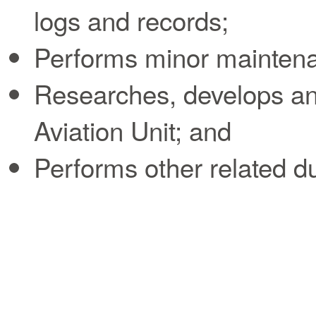
logs and records;
Performs minor maintenan
Researches, develops and
Aviation Unit; and
Performs other related d