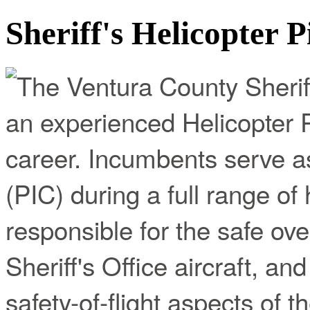
Sheriff's Helicopter P
The Ventura County Sheriff
an experienced Helicopter P
career. Incumbents serve 
(PIC) during a full range of
responsible for the safe ov
Sheriff's Office aircraft, and
safety-of-flight aspects of t