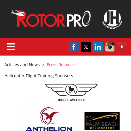
Articles and News
>
Press Releases
Helicopter Flight Training Sponsors