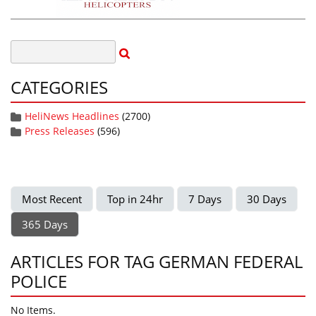
CATEGORIES
HeliNews Headlines
(2700)
Press Releases
(596)
Most Recent
Top in 24hr
7 Days
30 Days
365 Days
ARTICLES FOR TAG GERMAN FEDERAL
POLICE
No Items.