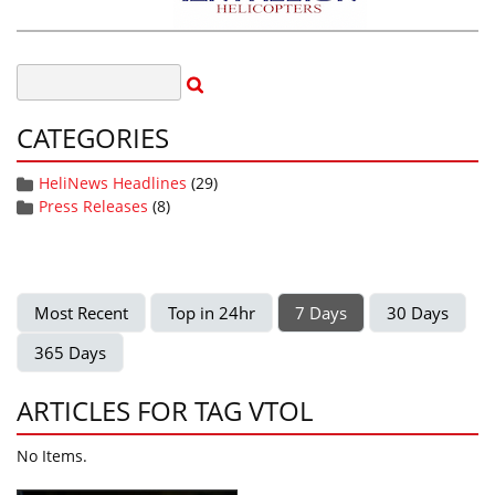
CATEGORIES
HeliNews Headlines
(29)
Press Releases
(8)
Most Recent
Top in 24hr
7 Days
30 Days
365 Days
ARTICLES FOR TAG VTOL
No Items.