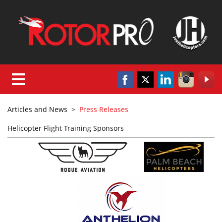
Articles and News
>
Press Releases
Helicopter Flight Training Sponsors