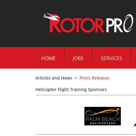
HOME
JOBS
SERVICES
Articles and News
>
Press Releases
Helicopter Flight Training Sponsors