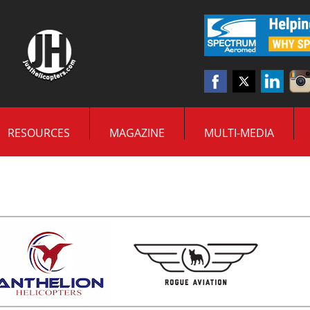
RESOURCES
MAGAZINE
MULTI-MEDIA