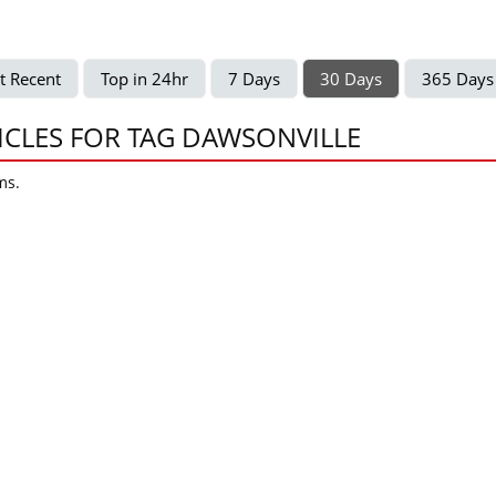
t Recent
Top in 24hr
7 Days
30 Days
365 Days
ICLES FOR TAG DAWSONVILLE
ms.