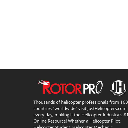
Thousands of helicopter professionals from 16
countries "worldwide" visit JustHelicopters.com
every day, making it the Helicopter Industry's #
Online Resource! Whether a Helicopter Pilot,
Helicopter Student, Helicopter Mechanic,