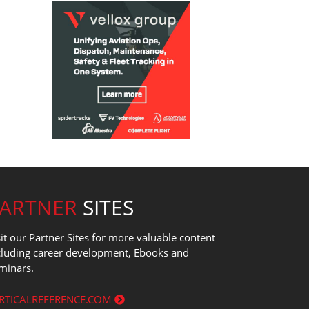
PARTNER
SITES
sit our Partner Sites for more valuable content
cluding career development, Ebooks and
minars.
RTICALREFERENCE.COM