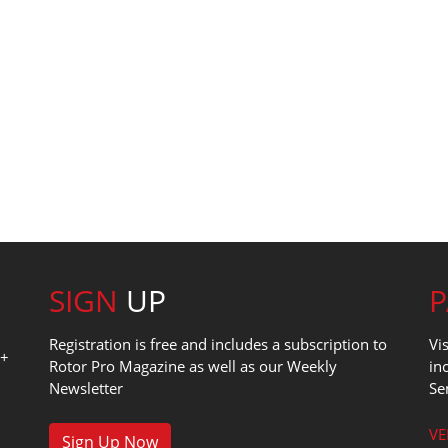
SIGN
UP
Registration is free and includes a subscription to
Vi
0+
Rotor Pro Magazine as well as our Weekly
in
Newsletter
Se
1
VE
Sign Up Now