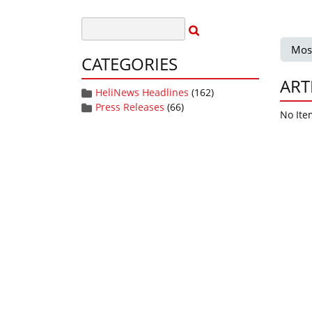
Mos
CATEGORIES
ART
HeliNews Headlines
(162)
Press Releases
(66)
No Ite