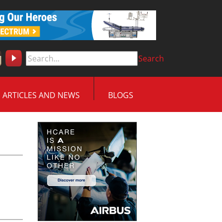
Search
ARTICLES AND NEWS
BLOGS