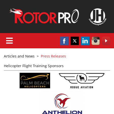
Articles and News
>
Press Releases
Helicopter Flight Training Sponsors