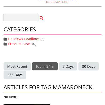
CATEGORIES
HeliNews Headlines
(3)
Press Releases
(0)
Most Recent
Top in 24hr
7 Days
30 Days
365 Days
ARTICLES FOR TAG MAMARONECK
No Items.