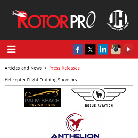
Articles and News
>
Press Releases
Helicopter Flight Training Sponsors