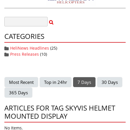
CATEGORIES
HeliNews Headlines
(25)
Press Releases
(10)
Most Recent
Top in 24hr
7 Days
30 Days
365 Days
ARTICLES FOR TAG SKYVIS HELMET
MOUNTED DISPLAY
No Items.