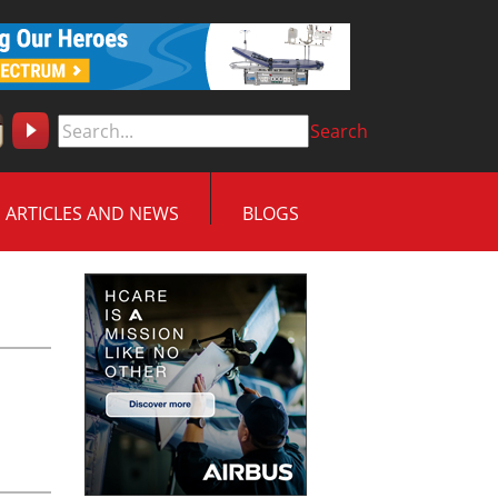
Search
ARTICLES AND NEWS
BLOGS