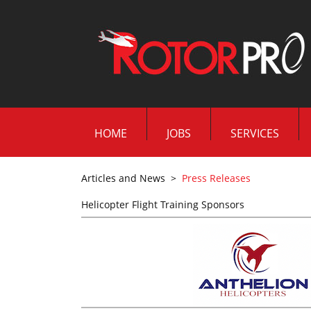
HOME
JOBS
SERVICES
Articles and News
>
Press Releases
Helicopter Flight Training Sponsors