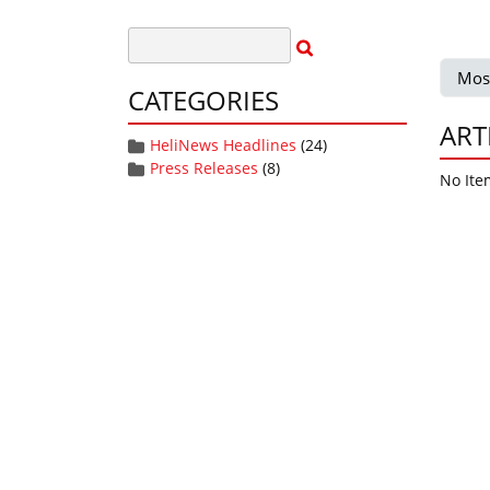
Mos
CATEGORIES
ART
HeliNews Headlines
(24)
Press Releases
(8)
No Ite