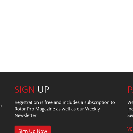
SIGN
UP
Registration is free and includes a subscription to
Vi
0+
Rotor Pro Magazine as well as our Weekly
in
Newsletter
Se
1
VE
Sign Up Now