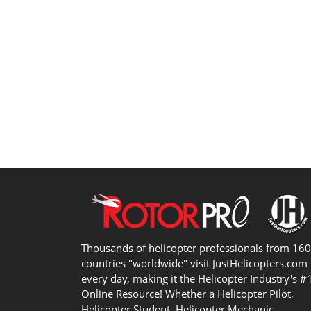
Thousands of helicopter professionals from 16
countries "worldwide" visit JustHelicopters.com
every day, making it the Helicopter Industry's #
Online Resource! Whether a Helicopter Pilot,
Helicopter Student, Helicopter Mechanic,