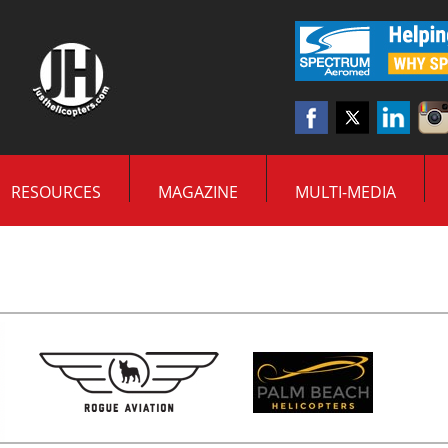
RESOURCES
MAGAZINE
MULTI-MEDIA