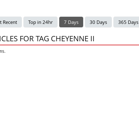
t Recent
Top in 24hr
7 Days
30 Days
365 Days
ICLES FOR TAG CHEYENNE II
ms.