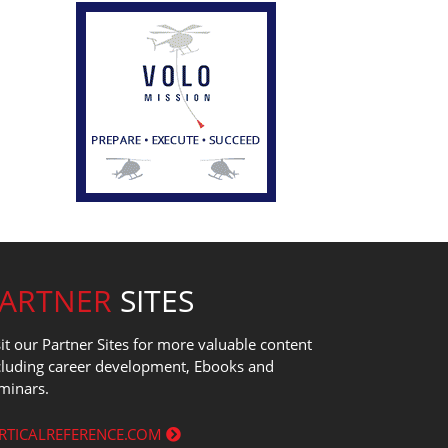
PARTNER
SITES
sit our Partner Sites for more valuable content
cluding career development, Ebooks and
minars.
RTICALREFERENCE.COM