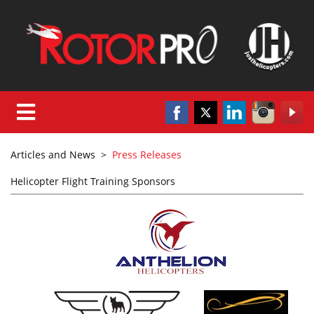
Articles and News
>
Press Releases
Helicopter Flight Training Sponsors