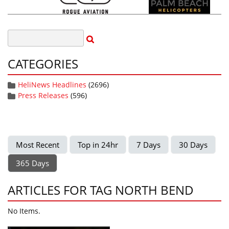
CATEGORIES
HeliNews Headlines
(2696)
Press Releases
(596)
Most Recent
Top in 24hr
7 Days
30 Days
365 Days
ARTICLES FOR TAG NORTH BEND
No Items.