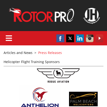
Articles and News
>
Press Releases
Helicopter Flight Training Sponsors