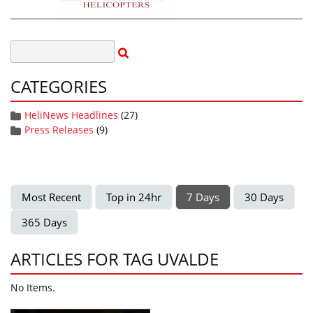
CATEGORIES
HeliNews Headlines
(27)
Press Releases
(9)
Most Recent
Top in 24hr
7 Days
30 Days
365 Days
ARTICLES FOR TAG UVALDE
No Items.