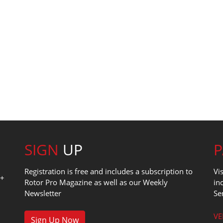
SIGN
UP
Registration is free and includes a subscription to
Vi
0+
Rotor Pro Magazine as well as our Weekly
in
Newsletter
Se
1
VE
Sign Up Now