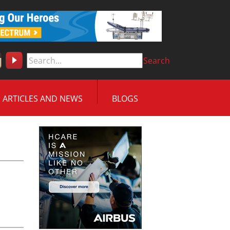
Search
ARTICLES AND NEWS
BLOGS