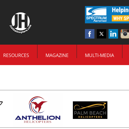
RESOURCES
MAGAZINE
MULTI-MEDIA