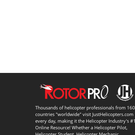
Thousands of helicopter professionals from 16
countries "worldwide" visit JustHelicopters.com
every day, making it the Helicopter Industry's #
Online Resource! Whether a Helicopter Pilot,
Helicopter Student, Helicopter Mechanic,