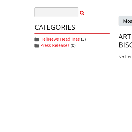
Mos
CATEGORIES
ART
HeliNews Headlines
(3)
BIS
Press Releases
(0)
No Ite