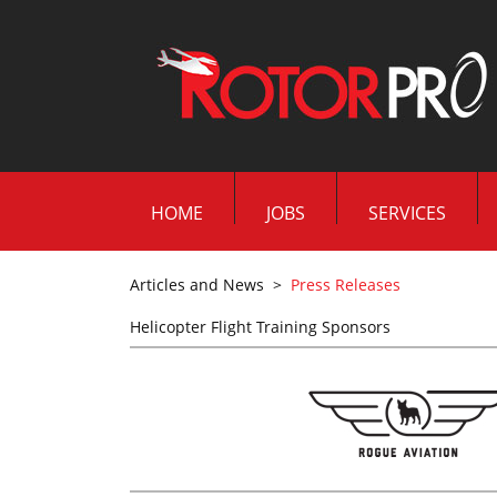
HOME
JOBS
SERVICES
Articles and News
>
Press Releases
Helicopter Flight Training Sponsors