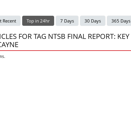
t Recent
Top in 24hr
7 Days
30 Days
365 Days
ICLES FOR TAG NTSB FINAL REPORT: KEY
CAYNE
ms.