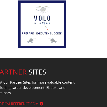
PARTNER
SITES
sit our Partner Sites for more valuable content
cluding career development, Ebooks and
minars.
RTICALREFERENCE.COM