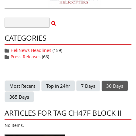
CATEGORIES
HeliNews Headlines
(159)
Press Releases
(66)
Most Recent
Top in 24hr
7 Days
30 Days
365 Days
ARTICLES FOR TAG CH47F BLOCK II
No Items.