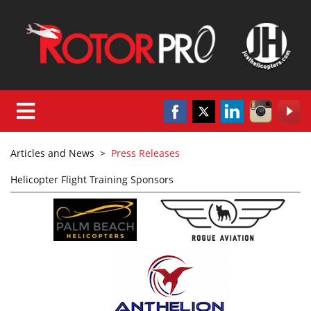
Articles and News
>
Press Releases
Helicopter Flight Training Sponsors