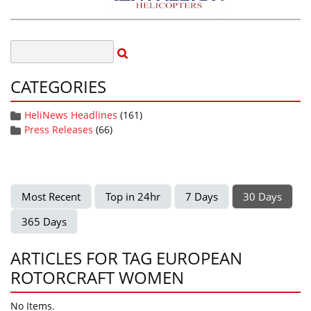
CATEGORIES
HeliNews Headlines
(161)
Press Releases
(66)
Most Recent
Top in 24hr
7 Days
30 Days
365 Days
ARTICLES FOR TAG EUROPEAN
ROTORCRAFT WOMEN
No Items.