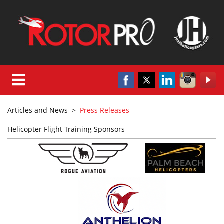
Articles and News
>
Press Releases
Helicopter Flight Training Sponsors