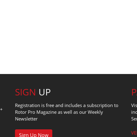
SIGN
UP
Registration is free and includes a subscription to
Vi
0+
Rotor Pro Magazine as well as our Weekly
in
Newsletter
Se
1
VE
Sign Up Now