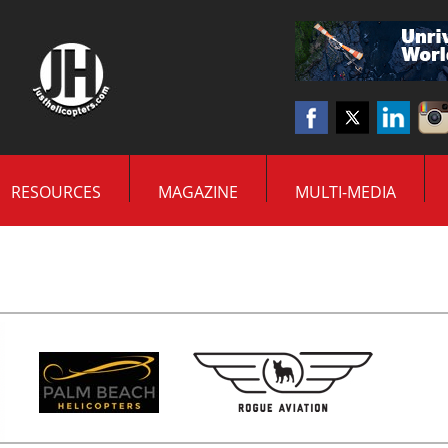
RESOURCES
MAGAZINE
MULTI-MEDIA