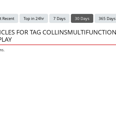
t Recent
Top in 24hr
7 Days
30 Days
365 Days
ICLES FOR TAG COLLINSMULTIFUNCTIO
PLAY
ms.