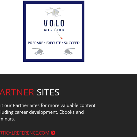
PARTNER
SITES
sit our Partner Sites for more valuable content
cluding career development, Ebooks and
minars.
RTICALREFERENCE.COM