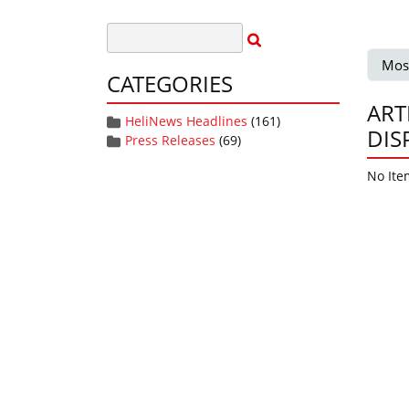
Mos
CATEGORIES
ART
HeliNews Headlines
(161)
DIS
Press Releases
(69)
No Ite