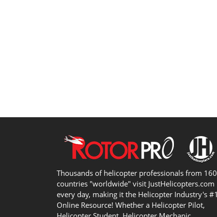
Thousands of helicopter professionals from 16
countries "worldwide" visit JustHelicopters.com
every day, making it the Helicopter Industry's #
Online Resource! Whether a Helicopter Pilot,
Helicopter Student, Helicopter Mechanic,