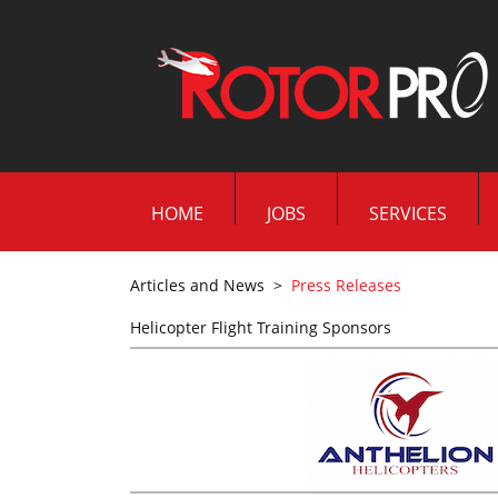
HOME
JOBS
SERVICES
Articles and News
>
Press Releases
Helicopter Flight Training Sponsors