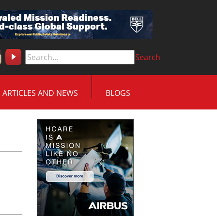
Search
ARTICLES AND NEWS
BLOGS