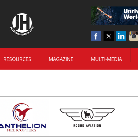
RESOURCES
MAGAZINE
MULTI-MEDIA