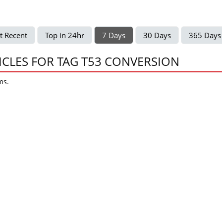
t Recent
Top in 24hr
7 Days
30 Days
365 Days
ICLES FOR TAG T53 CONVERSION
ms.