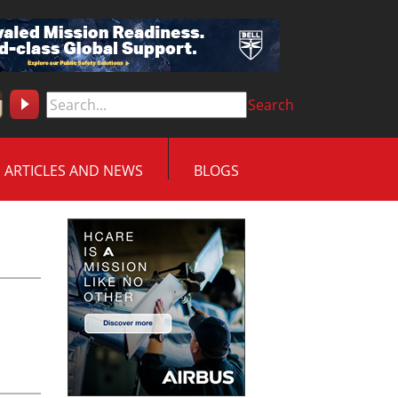
Search
ARTICLES AND NEWS
BLOGS