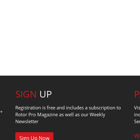
SIGN
UP
Registration is free and includes a subscription to
Vi
0+
Rotor Pro Magazine as well as our Weekly
in
Newsletter
Se
1
VE
Sign Up Now