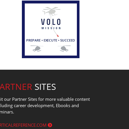
PARTNER
SITES
sit our Partner Sites for more valuable content
cluding career development, Ebooks and
minars.
RTICALREFERENCE.COM