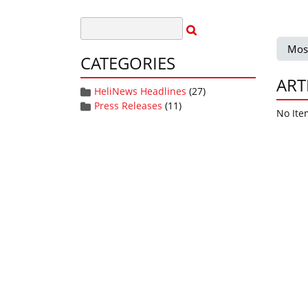
Mos
CATEGORIES
ART
HeliNews Headlines
(27)
Press Releases
(11)
No Ite