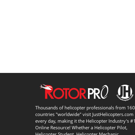
Thousands of helicopter professionals from 16
countries "worldwide" visit JustHelicopters.com
every day, making it the Helicopter Industry's #
Online Resource! Whether a Helicopter Pilot,
Helicopter Student, Helicopter Mechanic,