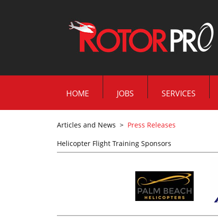
HOME
JOBS
SERVICES
Articles and News
>
Press Releases
Helicopter Flight Training Sponsors