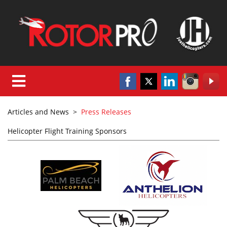
Articles and News
>
Press Releases
Helicopter Flight Training Sponsors