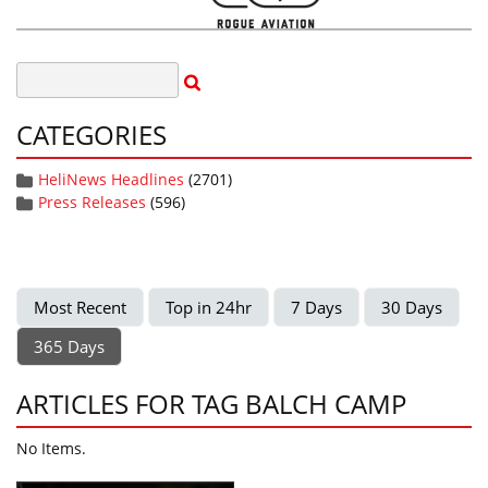
CATEGORIES
HeliNews Headlines
(2701)
Press Releases
(596)
Most Recent
Top in 24hr
7 Days
30 Days
365 Days
ARTICLES FOR TAG BALCH CAMP
No Items.