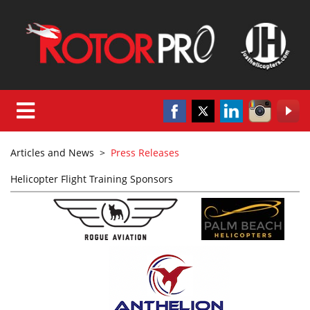
Articles and News
>
Press Releases
Helicopter Flight Training Sponsors