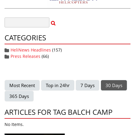
CATEGORIES
HeliNews Headlines
(157)
Press Releases
(66)
Most Recent
Top in 24hr
7 Days
30 Days
365 Days
ARTICLES FOR TAG BALCH CAMP
No Items.