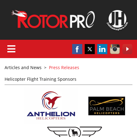
Articles and News
>
Press Releases
Helicopter Flight Training Sponsors