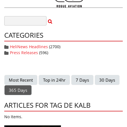
CATEGORIES
HeliNews Headlines
(2700)
Press Releases
(596)
Most Recent
Top in 24hr
7 Days
30 Days
365 Days
ARTICLES FOR TAG DE KALB
No Items.