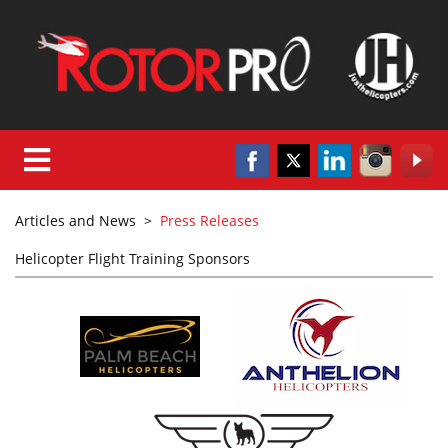
Articles and News
>
Press Releases
Helicopter Flight Training Sponsors