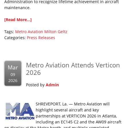
Administration to recognize lifetime achievement in aircraft
maintenance.
[Read More...]
Tags:
Metro Aviation
Milton Geltz
Categories:
Press Releases
Metro Aviation Attends Verticon
Mar
2026
09
2026
Posted by
Admin
SHREVEPORT, La. — Metro Aviation will
highlight several aircraft and key
partnerships at VERTICON 2026 in Atlanta,
including an EC145 C2 and the AW09 aircraft
on display at the Metro booth, and multiple completed