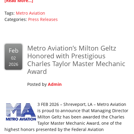
[Read More...]
Tags:
Metro Aviation
Categories:
Press Releases
Metro Aviation’s Milton Geltz
Feb
Honored with Prestigious
02
Charles Taylor Master Mechanic
2026
Award
Posted by
Admin
3 FEB 2026 – Shreveport, LA – Metro Aviation
is proud to announce that Managing Director
Milton Geltz has been awarded the Charles
Taylor Master Mechanic Award, one of the
highest honors presented by the Federal Aviation