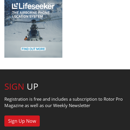
SIGN
UP
Registration is free and includes a subscription to Rotor Pro
Magazine as well as our Weekly Newsletter
Sign Up Now