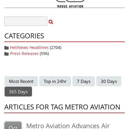
CATEGORIES
HeliNews Headlines
(2704)
Press Releases
(596)
Most Recent
Top in 24hr
7 Days
30 Days
365 Days
ARTICLES FOR TAG METRO AVIATION
Metro Aviation Advances Air
Oct