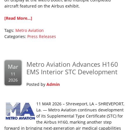
aircraft featured on the Airbus exhibit.
[Read More...]
Tags:
Metro Aviation
Categories:
Press Releases
Metro Aviation Advances H160
Mar
EMS Interior STC Development
11
2026
Posted by
Admin
11 MAR 2026 – Shreveport, LA – SHREVEPORT,
La. — Metro Aviation continues development
of its Supplemental Type Certificate (STC) for
the Airbus H160, marking another step
forward in bringing next-generation air medical capabilities