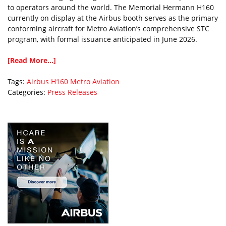
to operators around the world. The Memorial Hermann H160
currently on display at the Airbus booth serves as the primary
conforming aircraft for Metro Aviation’s comprehensive STC
program, with formal issuance anticipated in June 2026.
[Read More...]
Tags:
Airbus
H160
Metro Aviation
Categories:
Press Releases