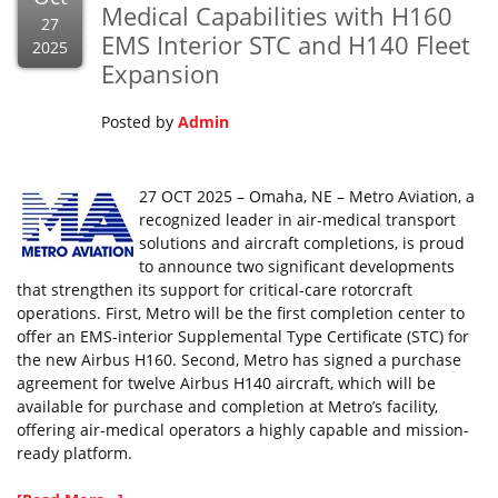
Medical Capabilities with H160
27
EMS Interior STC and H140 Fleet
2025
Expansion
Posted by
Admin
27 OCT 2025 – Omaha, NE – Metro Aviation, a
recognized leader in air-medical transport
solutions and aircraft completions, is proud
to announce two significant developments
that strengthen its support for critical-care rotorcraft
operations. First, Metro will be the first completion center to
offer an EMS-interior Supplemental Type Certificate (STC) for
the new Airbus H160. Second, Metro has signed a purchase
agreement for twelve Airbus H140 aircraft, which will be
available for purchase and completion at Metro’s facility,
offering air-medical operators a highly capable and mission-
ready platform.