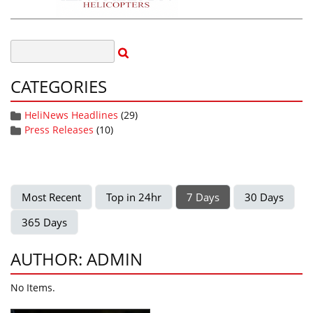
CATEGORIES
HeliNews Headlines
(29)
Press Releases
(10)
Most Recent
Top in 24hr
7 Days
30 Days
365 Days
AUTHOR: ADMIN
No Items.