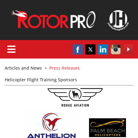
Articles and News
>
Press Releases
Helicopter Flight Training Sponsors