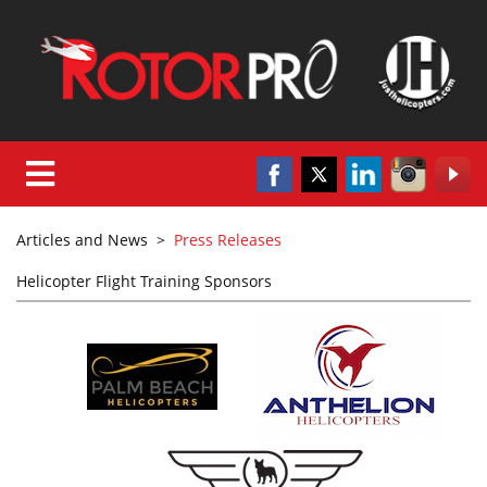
Articles and News
>
Press Releases
Helicopter Flight Training Sponsors