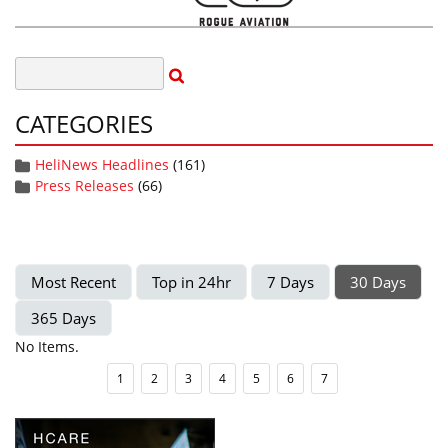
CATEGORIES
HeliNews Headlines
(161)
Press Releases
(66)
Most Recent
Top in 24hr
7 Days
30 Days
365 Days
No Items.
1
2
3
4
5
6
7