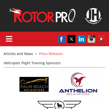
Articles and News
>
Press Releases
Helicopter Flight Training Sponsors