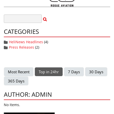
CATEGORIES
HeliNews Headlines
(4)
Press Releases
(2)
Most Recent
Top in 24hr
7 Days
30 Days
365 Days
AUTHOR: ADMIN
No Items.