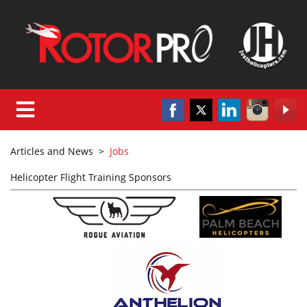
Articles and News
>
Jobs
Helicopter Flight Training Sponsors