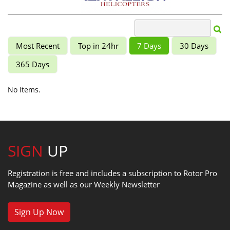
Most Recent
Top in 24hr
7 Days
30 Days
365 Days
No Items.
SIGN
UP
Registration is free and includes a subscription to Rotor Pro
Magazine as well as our Weekly Newsletter
Sign Up Now