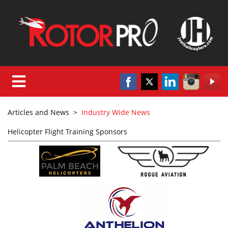
Articles and News
>
Industry Wide News
Helicopter Flight Training Sponsors