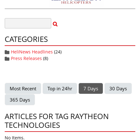
CATEGORIES
HeliNews Headlines
(24)
Press Releases
(8)
Most Recent
Top in 24hr
7 Days
30 Days
365 Days
ARTICLES FOR TAG RAYTHEON
TECHNOLOGIES
No Items.