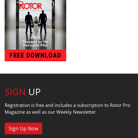
SIGN
UP
Registration is free and includes a subscription to Rotor Pro
Magazine as well as our Weekly Newsletter
Sign Up Now