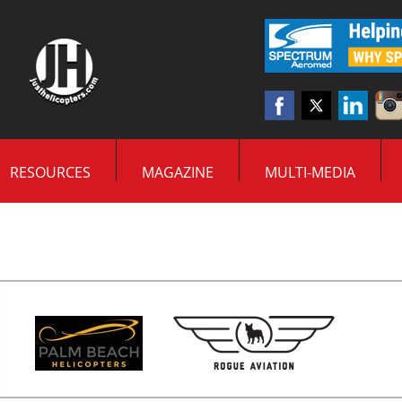
RESOURCES
MAGAZINE
MULTI-MEDIA