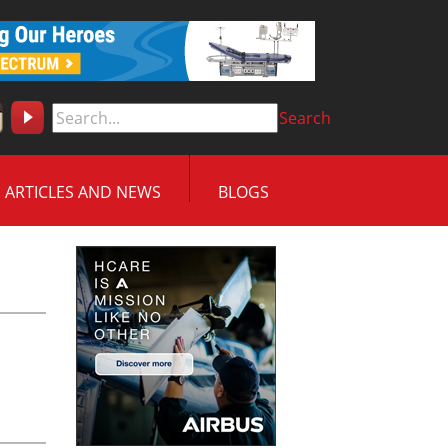
Search
ARTICLES AND NEWS
BLOGS