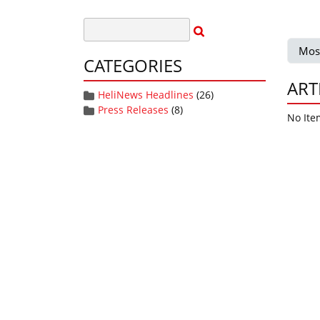
Mos
CATEGORIES
ART
HeliNews Headlines
(26)
Press Releases
(8)
No Ite