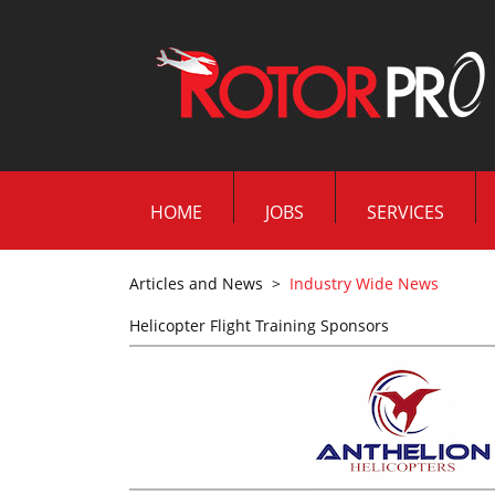
HOME
JOBS
SERVICES
Articles and News
>
Industry Wide News
Helicopter Flight Training Sponsors