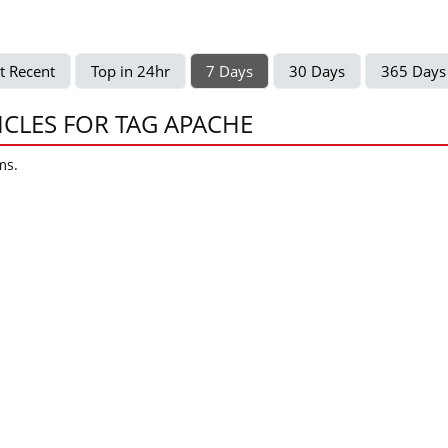
t Recent
Top in 24hr
7 Days
30 Days
365 Days
ICLES FOR TAG APACHE
ms.