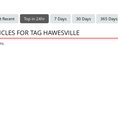
t Recent
Top in 24hr
7 Days
30 Days
365 Days
ICLES FOR TAG HAWESVILLE
ms.