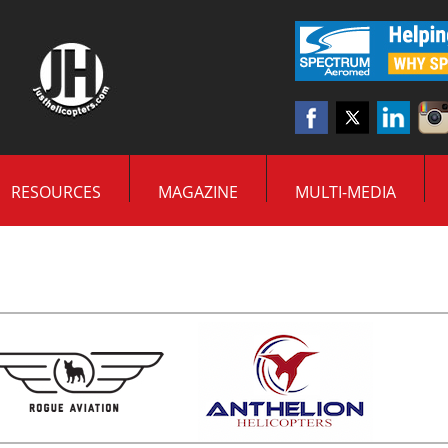
RESOURCES
MAGAZINE
MULTI-MEDIA