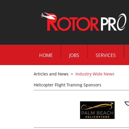
HOME
JOBS
SERVICES
Articles and News
>
Industry Wide News
Helicopter Flight Training Sponsors