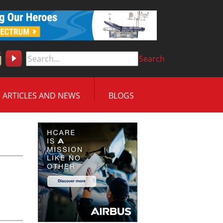
Search
ARTICLES AND NEWS
BLOGS