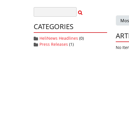
Mos
CATEGORIES
ART
HeliNews Headlines
(0)
Press Releases
(1)
No Ite