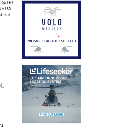
House’s
de U.S.
ederal
OL
A)