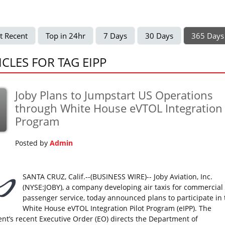
t Recent
Top in 24hr
7 Days
30 Days
365 Days
ICLES FOR TAG EIPP
Joby Plans to Jumpstart US Operations
p
through White House eVTOL Integration
Program
Posted by
Admin
SANTA CRUZ, Calif.--(BUSINESS WIRE)-- Joby Aviation, Inc.
(NYSE:JOBY), a company developing air taxis for commercial
passenger service, today announced plans to participate in 
White House eVTOL Integration Pilot Program (eIPP). The
ent’s recent Executive Order (EO) directs the Department of