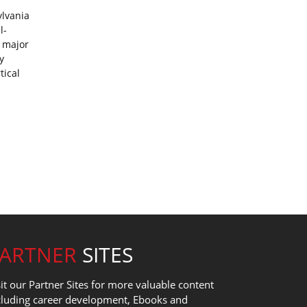
ylvania
l-
a major
y
tical
PARTNER
SITES
sit our Partner Sites for more valuable content
cluding career development, Ebooks and