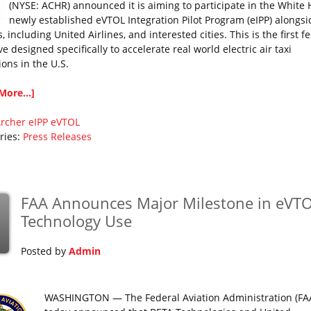
(NYSE: ACHR) announced it is aiming to participate in the White 
newly established eVTOL Integration Pilot Program (eIPP) alongsi
s, including United Airlines, and interested cities. This is the first f
ive designed specifically to accelerate real world electric air taxi
ions in the U.S.
More...]
rcher
eIPP
eVTOL
ries:
Press Releases
FAA Announces Major Milestone in eVT
Technology Use
Posted by
Admin
WASHINGTON — The Federal Aviation Administration (FA