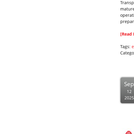
Transp
mature 
operati
prepar
[Read 
Tags:
e
Catego
Se
12
2025