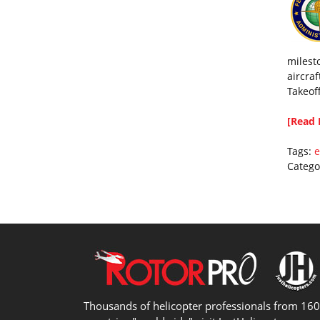
milest
aircraf
Takeof
[Read 
Tags:
e
Catego
Thousands of helicopter professionals from 16