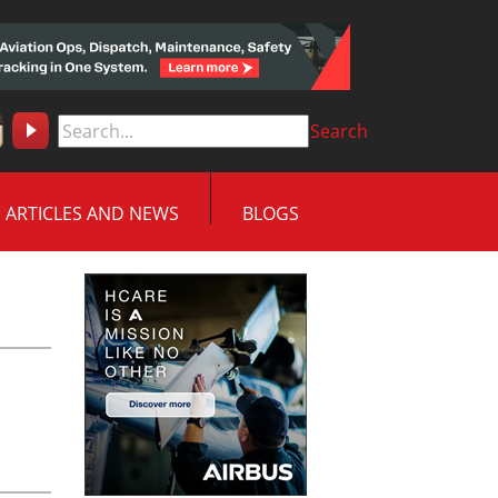
Search
ARTICLES AND NEWS
BLOGS