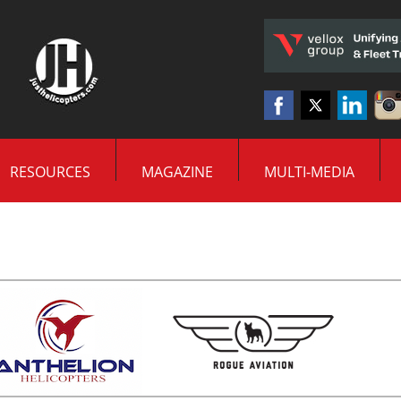
RESOURCES
MAGAZINE
MULTI-MEDIA