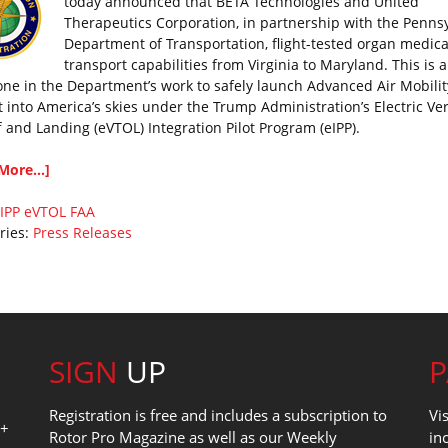
today announced that BETA Technologies and United
Therapeutics Corporation, in partnership with the Penns
Department of Transportation, flight-tested organ medica
transport capabilities from Virginia to Maryland. This is 
one in the Department’s work to safely launch Advanced Air Mobilit
t into America’s skies under the Trump Administration’s Electric Ver
f and Landing (eVTOL) Integration Pilot Program (eIPP).
More...]
IPP
eVTOL
FAA
ries:
Press Releases
SIGN
UP
Registration is free and includes a subscription to
Vi
0+
Rotor Pro Magazine as well as our Weekly
in