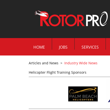
HOME
JOBS
SERVICES
Articles and News
>
Industry Wide News
Helicopter Flight Training Sponsors