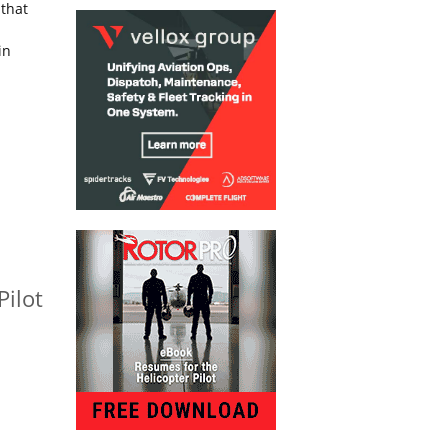
 that
in
Pilot