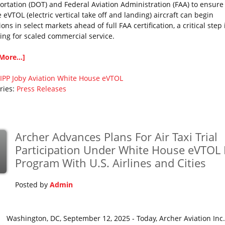
ortation (DOT) and Federal Aviation Administration (FAA) to ensure
eVTOL (electric vertical take off and landing) aircraft can begin
ons in select markets ahead of full FAA certification, a critical step 
ing for scaled commercial service.
More...]
IPP
Joby Aviation
White House eVTOL
ries:
Press Releases
Archer Advances Plans For Air Taxi Trial
p
Participation Under White House eVTOL 
Program With U.S. Airlines and Cities
Posted by
Admin
Washington, DC, September 12, 2025 - Today, Archer Aviation Inc.