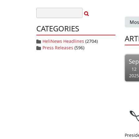
Mos
CATEGORIES
ART
HeliNews Headlines
(2704)
Press Releases
(596)
Se
12
2025
Presid