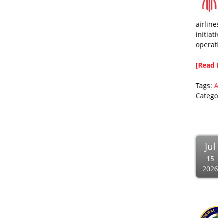
airline
initiat
operat
[Read 
Tags:
A
Catego
Jul
15
2026