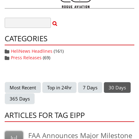
CATEGORIES
HeliNews Headlines
(161)
Press Releases
(69)
Most Recent
Top in 24hr
7 Days
30 Days
365 Days
ARTICLES FOR TAG EIPP
FAA Announces Major Milestone
Jul