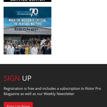
SIGN
UP
Registration is free and includes a subscription to Rotor Pro
Magazine as well as our Weekly Newsletter
Sign Up Now