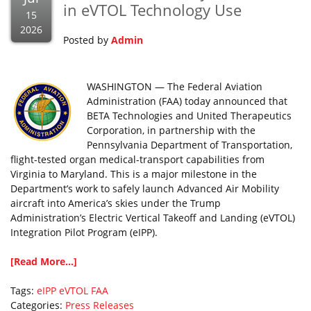
in eVTOL Technology Use
15
2026
Posted by
Admin
WASHINGTON — The Federal Aviation
Administration (FAA) today announced that
BETA Technologies and United Therapeutics
Corporation, in partnership with the
Pennsylvania Department of Transportation,
flight-tested organ medical-transport capabilities from
Virginia to Maryland. This is a major milestone in the
Department’s work to safely launch Advanced Air Mobility
aircraft into America’s skies under the Trump
Administration’s Electric Vertical Takeoff and Landing (eVTOL)
Integration Pilot Program (eIPP).
[Read More...]
Tags:
eIPP
eVTOL
FAA
Categories:
Press Releases