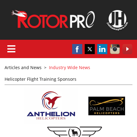
Articles and News
>
Industry Wide News
Helicopter Flight Training Sponsors