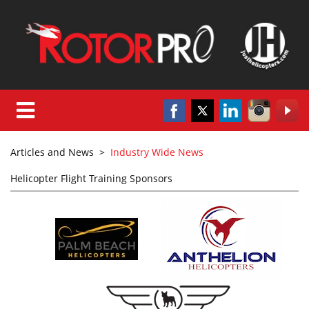
Articles and News
>
Industry Wide News
Helicopter Flight Training Sponsors