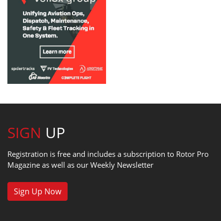
SIGN
UP
Registration is free and includes a subscription to Rotor Pro
Magazine as well as our Weekly Newsletter
Sign Up Now