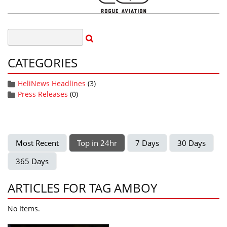
CATEGORIES
HeliNews Headlines
(3)
Press Releases
(0)
Most Recent
Top in 24hr
7 Days
30 Days
365 Days
ARTICLES FOR TAG AMBOY
No Items.