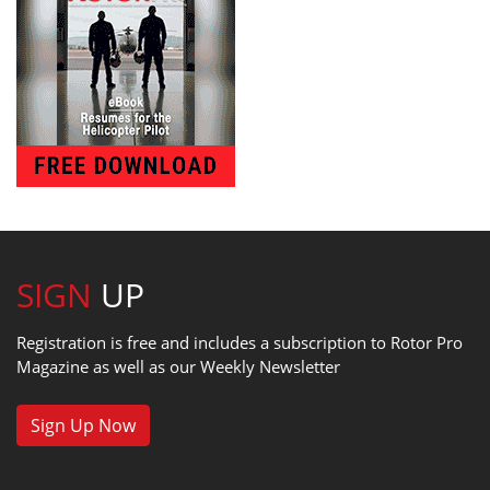
SIGN
UP
Registration is free and includes a subscription to Rotor Pro
Magazine as well as our Weekly Newsletter
Sign Up Now