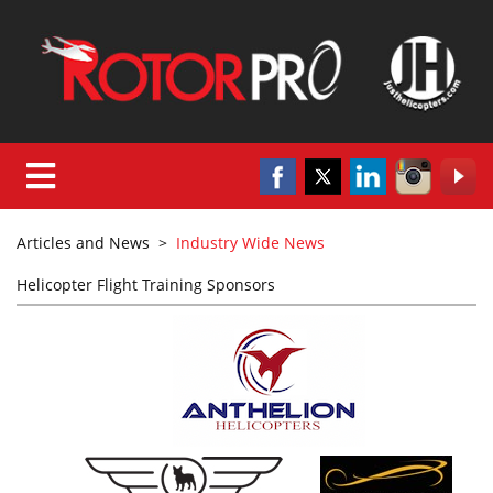
Articles and News
>
Industry Wide News
Helicopter Flight Training Sponsors