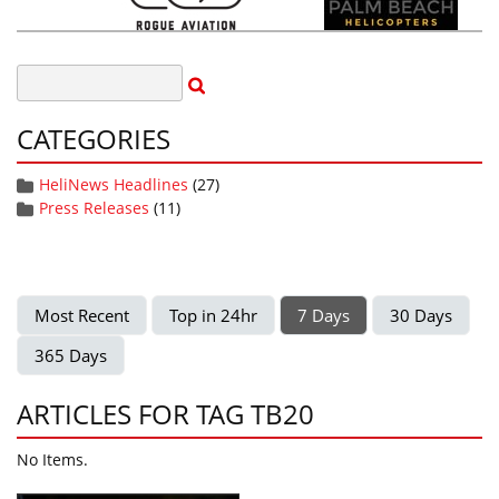
CATEGORIES
HeliNews Headlines
(27)
Press Releases
(11)
Most Recent
Top in 24hr
7 Days
30 Days
365 Days
ARTICLES FOR TAG TB20
No Items.