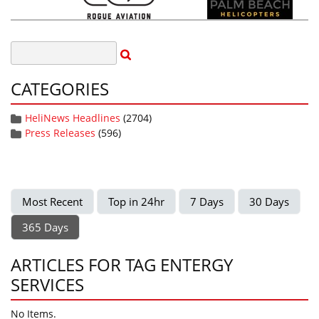
CATEGORIES
HeliNews Headlines
(2704)
Press Releases
(596)
Most Recent
Top in 24hr
7 Days
30 Days
365 Days
ARTICLES FOR TAG ENTERGY
SERVICES
No Items.