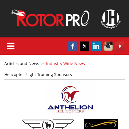
Articles and News
>
Industry Wide News
Helicopter Flight Training Sponsors