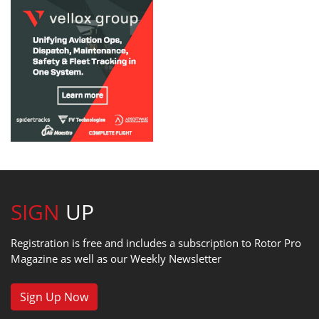
SIGN
UP
Registration is free and includes a subscription to Rotor Pro
Magazine as well as our Weekly Newsletter
Sign Up Now