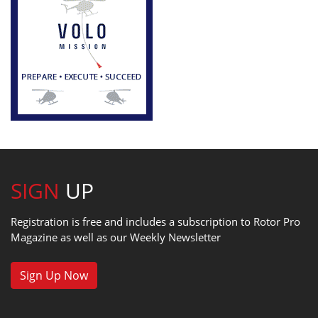
SIGN
UP
Registration is free and includes a subscription to Rotor Pro
Magazine as well as our Weekly Newsletter
Sign Up Now