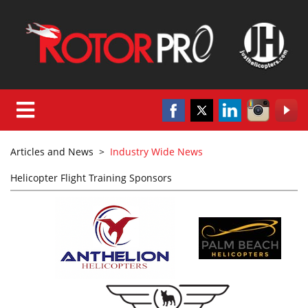
Articles and News
>
Industry Wide News
Helicopter Flight Training Sponsors