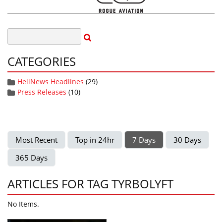
CATEGORIES
HeliNews Headlines
(29)
Press Releases
(10)
Most Recent
Top in 24hr
7 Days
30 Days
365 Days
ARTICLES FOR TAG TYRBOLYFT
No Items.